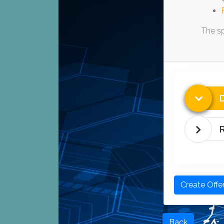
The sp
D
Create Offe
Back