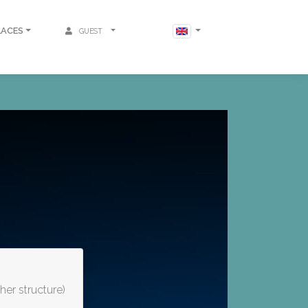
LACES
GUEST
er structure)