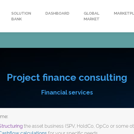
SOLUTION
DASHBOARD
GLOBAL
MARKETP
BANK
MARKET
Project finance consulting
Financial services
ome:
Structuring
the asset business (SPV, HoldCo, OpCo or some oth
Cashflow calculations
for your specific needs