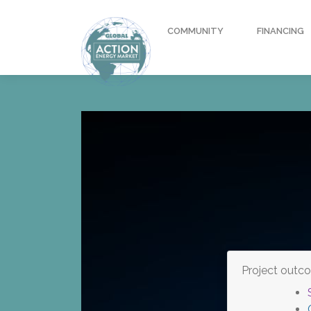
COMMUNITY
FINANCING
Project outc