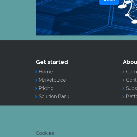
Get started
Abou
Home
Comp
Marketplace
Cont
Pricing
Subs
Solution Bank
Plat
Cookies