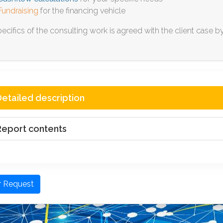
Fundraising
for the financing vehicle
ecifics of the consulting work is agreed with the client case b
etailed description
Report contents
r Request