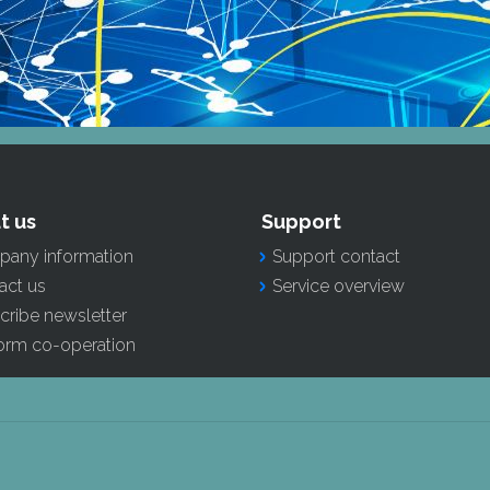
t us
Support
any information
Support contact
act us
Service overview
cribe newsletter
form co-operation