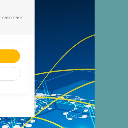
y case basis.