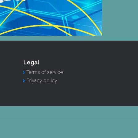
Legal
Terms of service
Privacy policy