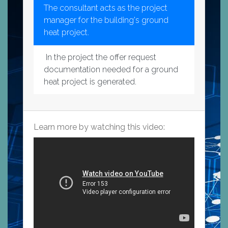
The consultant acts as the project
manager for the building's ground
heat project.
In the project the offer request
documentation needed for a ground
heat project is generated.
Learn more by watching this video: