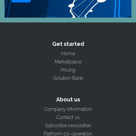
Get started
Home
Marketplace
Pricing
Solution Bank
About us
Company information
Contact us
Subscribe newsletter
Platform co-operation