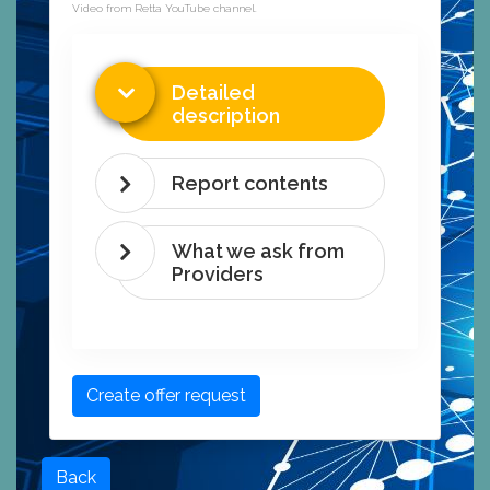
Video from Retta YouTube channel.
Detailed
description
Report contents
What we ask from
Providers
Create offer request
Back