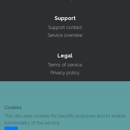
Support
Support contact
Service overview
Legal
Terms of service
Privacy policy
Cookies
This site uses cookies for security purposes and to enable
functionality of the service.